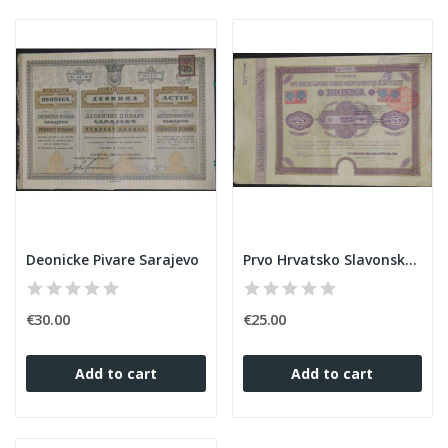
Deonicke Pivare Sarajevo
Prvo Hrvatsko Slavonsko Dionicko Drusivo za...
€30.00
€25.00
Add to cart
Add to cart