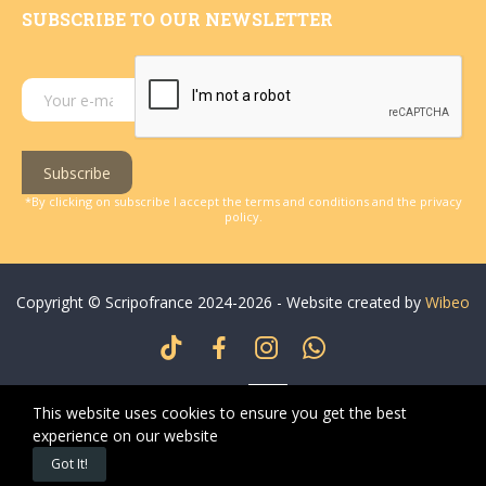
SUBSCRIBE TO OUR NEWSLETTER
Subscribe
*By clicking on subscribe I accept the terms and conditions and the privacy
policy.
Copyright © Scripofrance 2024-2026 - Website created by
Wibeo
This website uses cookies to ensure you get the best
experience on our website
0
0
Got It!
Home
Wishlist
Cart
My account