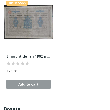
Out Of Stock
Emprunt de l'an 1902 à 4 1/2 % du Gvt de...
€25.00
Add to cart
Bosnia