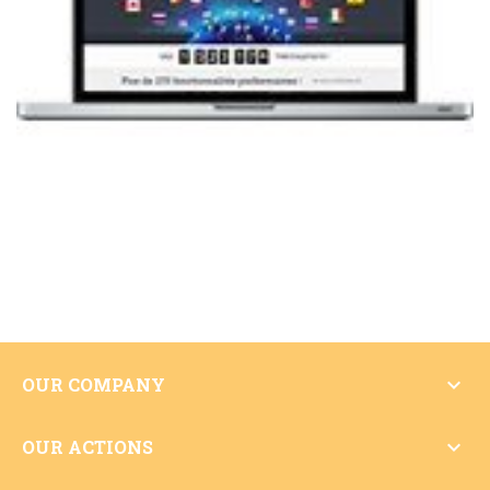

OUR COMPANY

OUR ACTIONS