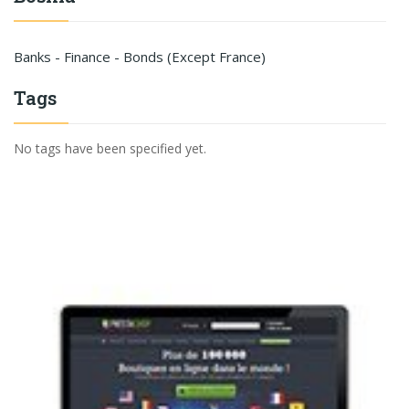
Banks - Finance - Bonds (Except France)
Tags
No tags have been specified yet.