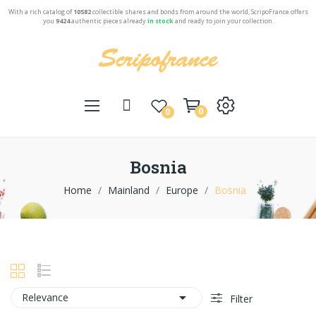
With a rich catalog of
10582
collectible shares and bonds from around the world, ScripoFrance offers
you
9424
authentic pieces already
in stock
and ready to join your collection.
0
0
Bosnia
Home
Mainland
Europe
Bosnia

Relevance
Filter